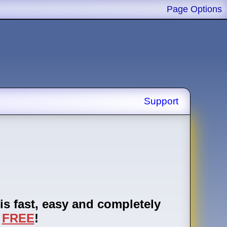
Page Options
Support
is fast, easy and completely
FREE
!