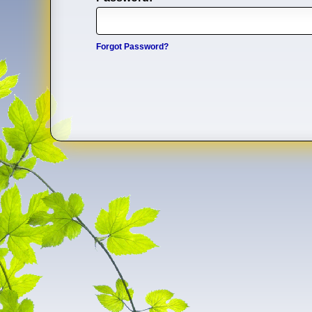
Forgot Password?