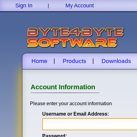
Sign In
My Account
|
|
|
Home
Products
Downloads
Account Information
Please enter your account information
Username or Email Address:
Password: