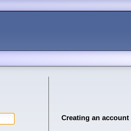
Creating an account 