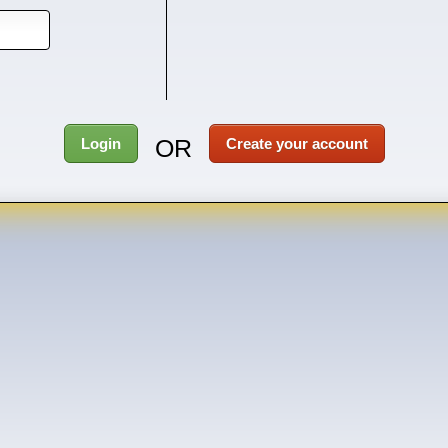
OR
Login
Create your account