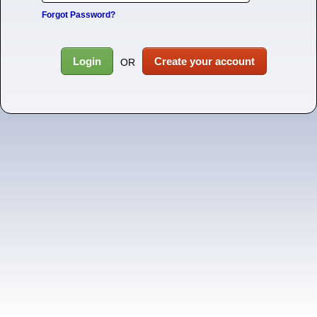
Forgot Password?
Login
Create your account
OR