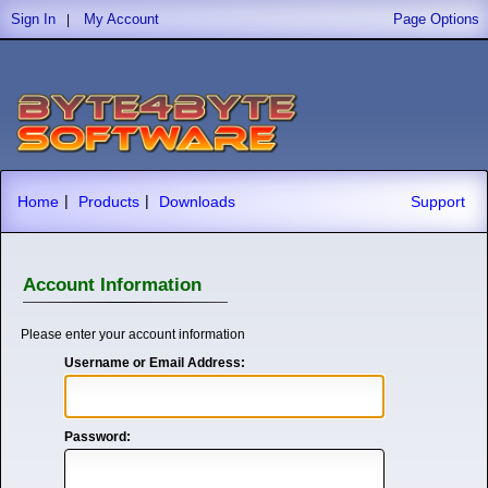
Sign In
My Account
Page Options
|
|
|
Home
Products
Downloads
Support
Account Information
Please enter your account information
Username or Email Address:
Password: